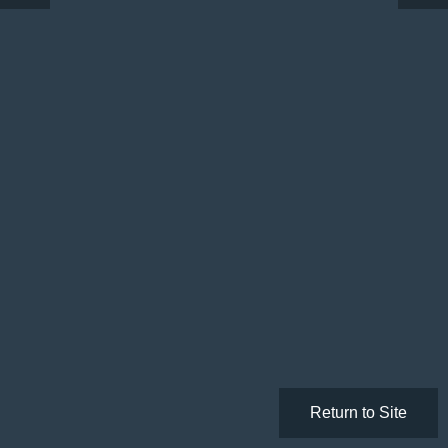
Return to Site